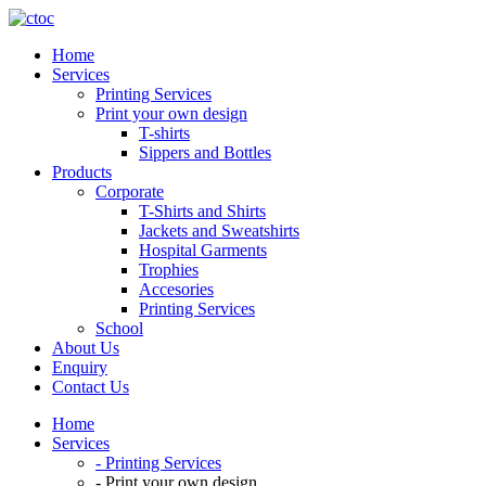
Home
Services
Printing Services
Print your own design
T-shirts
Sippers and Bottles
Products
Corporate
T-Shirts and Shirts
Jackets and Sweatshirts
Hospital Garments
Trophies
Accesories
Printing Services
School
About Us
Enquiry
Contact Us
Home
Services
- Printing Services
- Print your own design