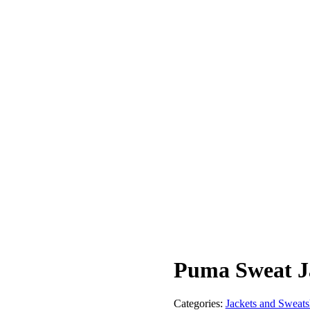
Puma Sweat J
Categories:
Jackets and Sweatsh