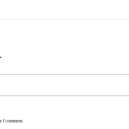
*
me I comment.