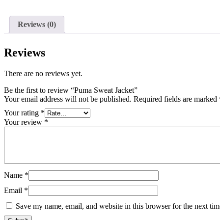
Reviews (0)
Reviews
There are no reviews yet.
Be the first to review “Puma Sweat Jacket”
Your email address will not be published.
Required fields are marked
Your rating
*
Your review
*
Name
*
Email
*
Save my name, email, and website in this browser for the next ti