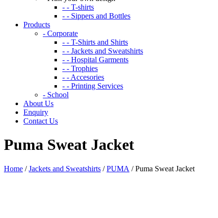
- - T-shirts
- - Sippers and Bottles
Products
- Corporate
- - T-Shirts and Shirts
- - Jackets and Sweatshirts
- - Hospital Garments
- - Trophies
- - Accesories
- - Printing Services
- School
About Us
Enquiry
Contact Us
Puma Sweat Jacket
Home
/
Jackets and Sweatshirts
/
PUMA
/ Puma Sweat Jacket