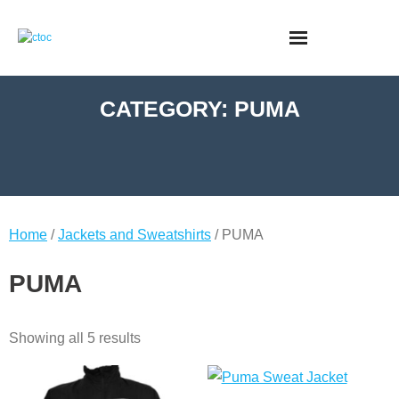
CATEGORY:
PUMA
Home
/
Jackets and Sweatshirts
/ PUMA
PUMA
Showing all 5 results