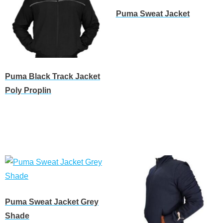
Puma Sweat Jacket
Read more
Puma Black Track Jacket
Poly Proplin
Read more
Puma Sweat Jacket Grey
Shade