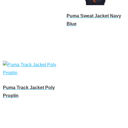
Read more
Puma Sweat Jacket Navy
Blue
Read more
Puma Track Jacket Poly
Proplin
Read more