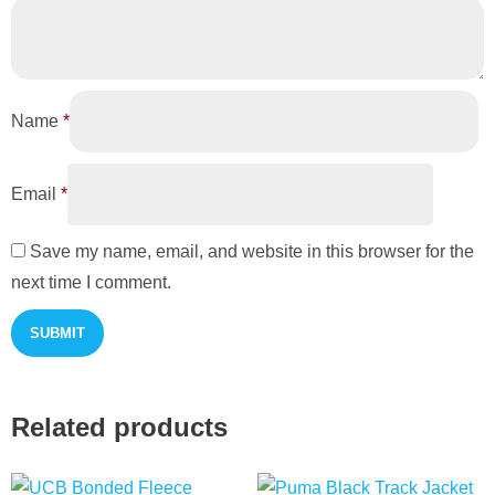
Name
*
Email
*
Save my name, email, and website in this browser for the
next time I comment.
Related products