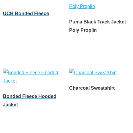
UCB Bonded Fleece
Puma Black Track Jacket
Read more
Poly Proplin
Read more
Charcoal Sweatshirt
Bonded Fleece Hooded
Read more
Jacket
Read more