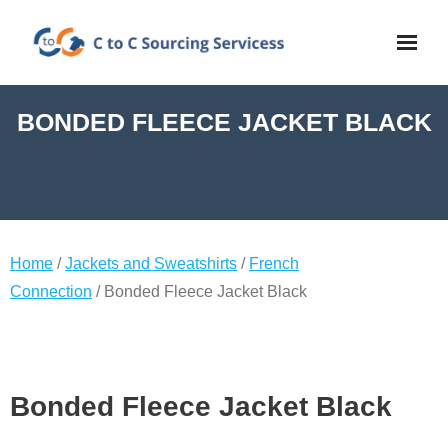
BONDED FLEECE JACKET BLACK
Home
/
Jackets and Sweatshirts
/
French
Connection
/ Bonded Fleece Jacket Black
Bonded Fleece Jacket Black