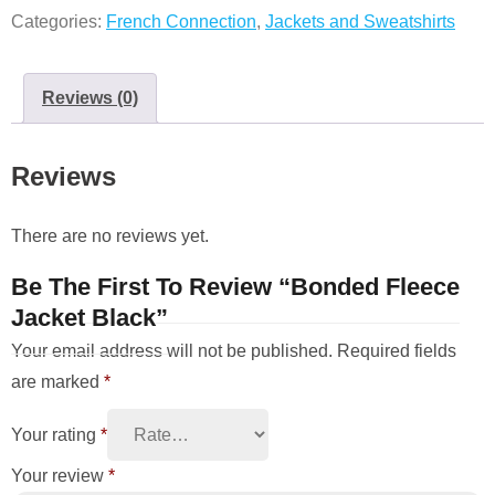
Categories:
French Connection
,
Jackets and Sweatshirts
Reviews (0)
Reviews
There are no reviews yet.
Be The First To Review “Bonded Fleece
Jacket Black”
Your email address will not be published.
Required fields
are marked
*
Your rating
*
Your review
*