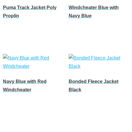
Puma Track Jacket Poly
Windcheater Blue with
Proplin
Navy Blue
Read more
Read more
Navy Blue with Red
Bonded Fleece Jacket
Windcheater
Black
Read more
Read more