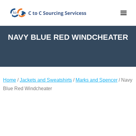
NAVY BLUE RED WINDCHEATER
Home
/
Jackets and Sweatshirts
/
Marks and Spencer
/ Navy
Blue Red Windcheater