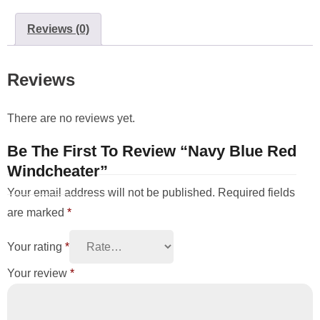
Reviews (0)
Reviews
There are no reviews yet.
Be The First To Review “Navy Blue Red
Windcheater”
Your email address will not be published.
Required fields
are marked
*
Your rating
*
Your review
*