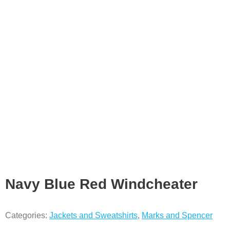
Navy Blue Red Windcheater
Categories:
Jackets and Sweatshirts
,
Marks and Spencer