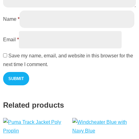
Name
*
Email
*
Save my name, email, and website in this browser for the
next time I comment.
Related products