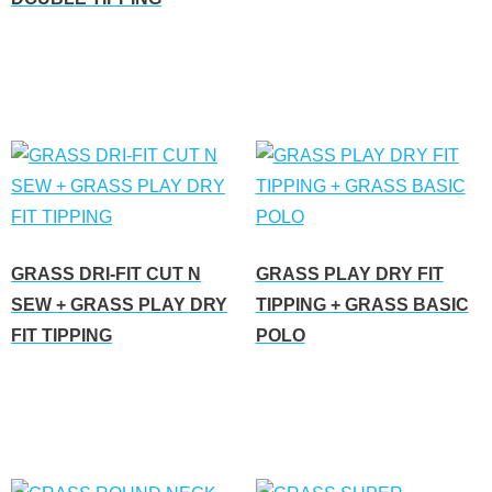
Read more
GRASS DRI-FIT CUT N
GRASS PLAY DRY FIT
SEW + GRASS PLAY DRY
TIPPING + GRASS BASIC
FIT TIPPING
POLO
Read more
Read more