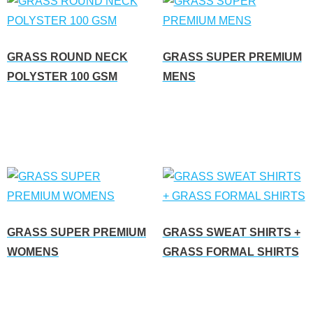
GRASS ROUND NECK
GRASS SUPER PREMIUM
POLYSTER 100 GSM
MENS
Read more
Read more
GRASS SUPER PREMIUM
GRASS SWEAT SHIRTS +
WOMENS
GRASS FORMAL SHIRTS
Read more
Read more