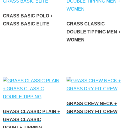
GRASS BASIC POLO +
GRASS BASIC ELITE
GRASS CLASSIC
DOUBLE TIPPING MEN +
Read more
WOMEN
Read more
GRASS CREW NECK +
GRASS CLASSIC PLAIN +
GRASS DRY FIT CREW
GRASS CLASSIC
Read more
DOUBLE TIPPING