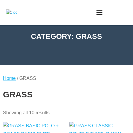
CATEGORY:
GRASS
Home
/ GRASS
GRASS
Showing all 10 results