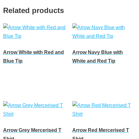
Related products
Arrow White with Red and
Arrow Navy Blue with
Blue Tip
White and Red Tip
Read more
Read more
Arrow Grey Mercerised T
Arrow Red Mercerised T
Shirt
Shirt