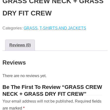
GRASS CREW NECK + GRASS
DRY FIT CREW
Categories:
GRASS
,
T-SHIRTS AND JACKETS
Reviews (0)
Reviews
There are no reviews yet.
Be The First To Review “GRASS CREW
NECK + GRASS DRY FIT CREW”
Your email address will not be published.
Required fields
are marked
*