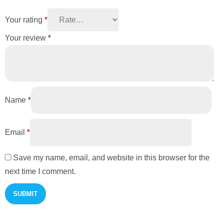
Your rating
*
Your review
*
Name
*
Email
*
Save my name, email, and website in this browser for the
next time I comment.