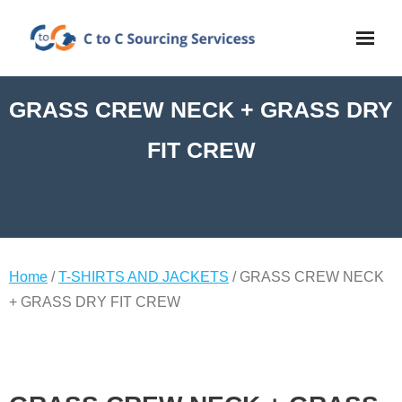
GRASS CREW NECK + GRASS DRY
FIT CREW
Home
/
T-SHIRTS AND JACKETS
/ GRASS CREW NECK
+ GRASS DRY FIT CREW