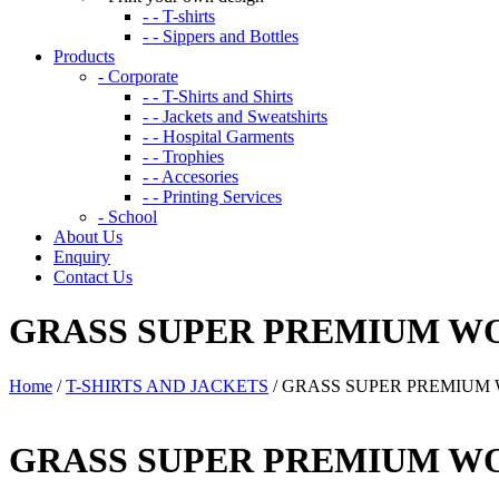
- - T-shirts
- - Sippers and Bottles
Products
- Corporate
- - T-Shirts and Shirts
- - Jackets and Sweatshirts
- - Hospital Garments
- - Trophies
- - Accesories
- - Printing Services
- School
About Us
Enquiry
Contact Us
GRASS SUPER PREMIUM W
Home
/
T-SHIRTS AND JACKETS
/ GRASS SUPER PREMIUM
GRASS SUPER PREMIUM W