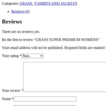
Categories:
GRASS
,
T-SHIRTS AND JACKETS
Reviews (0)
Reviews
There are no reviews yet.
Be the first to review “GRASS SUPER PREMIUM WOMENS”
Your email address will not be published.
Required fields are marked
Your rating
*
Your review
*
Name
*