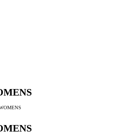
OMENS
 WOMENS
OMENS