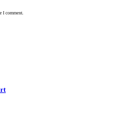
me I comment.
rt