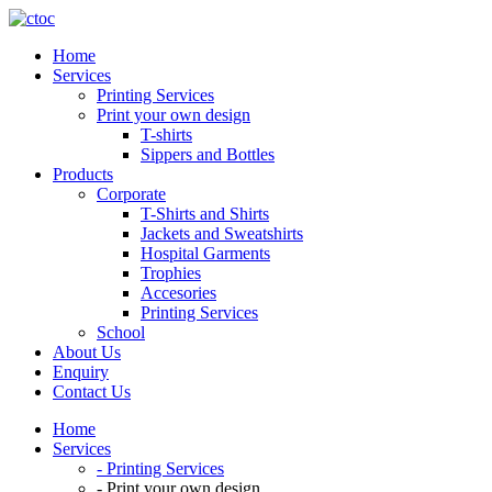
Skip
to
Home
content
Services
Printing Services
Print your own design
T-shirts
Sippers and Bottles
Products
Corporate
T-Shirts and Shirts
Jackets and Sweatshirts
Hospital Garments
Trophies
Accesories
Printing Services
School
About Us
Enquiry
Contact Us
Home
Services
- Printing Services
- Print your own design