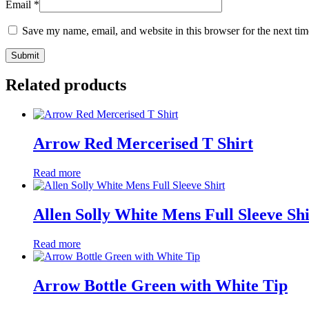
Email
*
Save my name, email, and website in this browser for the next ti
Related products
Arrow Red Mercerised T Shirt
Read more
Allen Solly White Mens Full Sleeve Shi
Read more
Arrow Bottle Green with White Tip