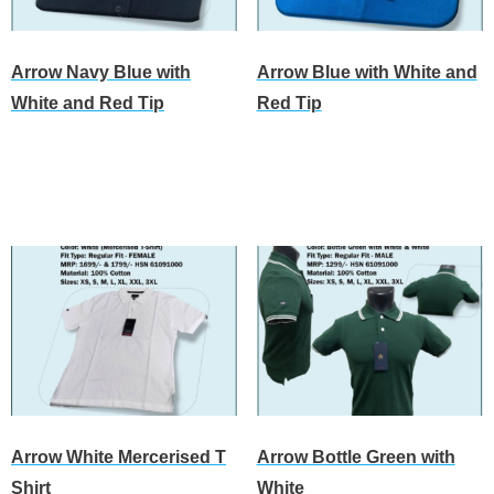
Arrow Navy Blue with
Arrow Blue with White and
White and Red Tip
Red Tip
Read more
Read more
Arrow White Mercerised T
Arrow Bottle Green with
Shirt
White