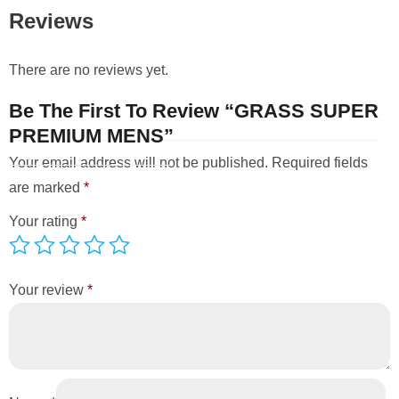
Reviews
There are no reviews yet.
Be The First To Review “GRASS SUPER
PREMIUM MENS”
Your email address will not be published.
Required fields
are marked
*
Your rating
*
Your review
*