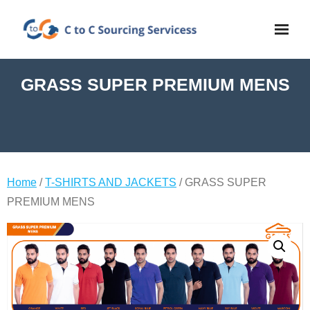
GRASS SUPER PREMIUM MENS
Home
/
T-SHIRTS AND JACKETS
/ GRASS SUPER
PREMIUM MENS