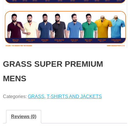
GRASS SUPER PREMIUM
MENS
Categories:
GRASS
,
T-SHIRTS AND JACKETS
Reviews (0)