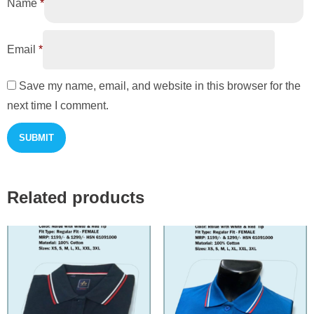
Name
*
Email
*
Save my name, email, and website in this browser for the
next time I comment.
Related products