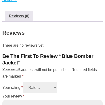
Reviews (0)
Reviews
There are no reviews yet.
Be The First To Review “Blue Bomber
Jacket”
Your email address will not be published.
Required fields
are marked
*
Your rating
*
Your review
*