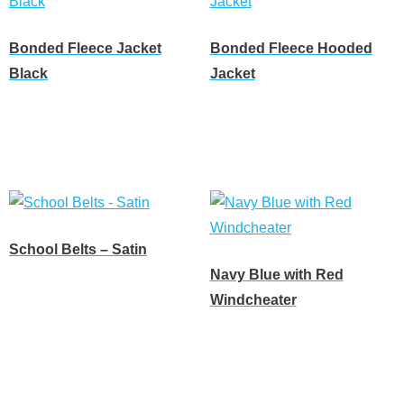
Bonded Fleece Jacket
Bonded Fleece Hooded
Black
Jacket
Read more
Read more
School Belts – Satin
Navy Blue with Red
Read more
Windcheater
Read more