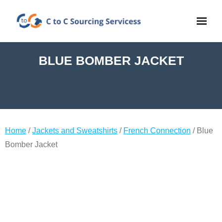
BLUE BOMBER JACKET
Home
/
Jackets and Sweatshirts
/
French Connection
/ Blue
Bomber Jacket