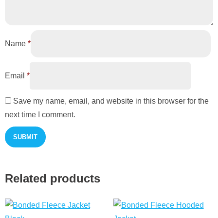
Name
*
Email
*
Save my name, email, and website in this browser for the
next time I comment.
Related products