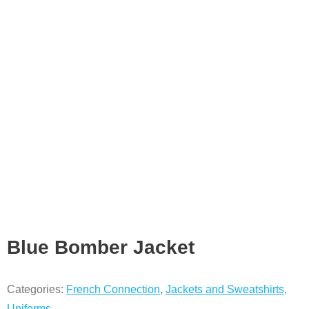
Blue Bomber Jacket
Categories:
French Connection
,
Jackets and Sweatshirts
,
Uniforms