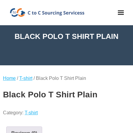
BLACK POLO T SHIRT PLAIN
Home
/
T-shirt
/ Black Polo T Shirt Plain
Black Polo T Shirt Plain
Category:
T-shirt