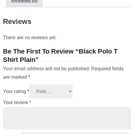
Reviews (0)
Reviews
There are no reviews yet.
Be The First To Review “Black Polo T
Shirt Plain”
Your email address will not be published.
Required fields
are marked
*
Your rating
*
Your review
*