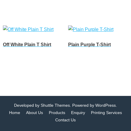
Customize
Customize
Off White Plain T Shirt
Plain Purple T-Shirt
Customize
Customize
Developed by
Shuttle Themes
. Powered by
WordPress
.
Home
About Us
Products
Enquiry
Printing Services
Contact Us