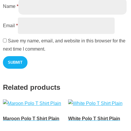
Name
*
Email
*
Save my name, email, and website in this browser for the
next time I comment.
Related products
Maroon Polo T Shirt Plain
White Polo T Shirt Plain