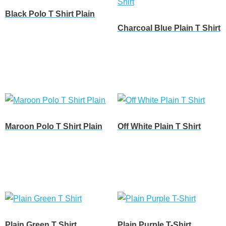
Black Polo T Shirt Plain
Charcoal Blue Plain T Shirt
Customize
Customize
Maroon Polo T Shirt Plain
Off White Plain T Shirt
Customize
Customize
Plain Green T Shirt
Plain Purple T-Shirt