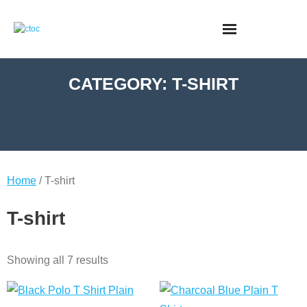
CATEGORY:
T-SHIRT
Home
/ T-shirt
T-shirt
Showing all 7 results