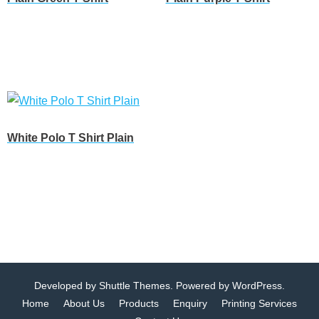
Customize
Customize
White Polo T Shirt Plain
Customize
Developed by
Shuttle Themes
. Powered by
WordPress
.
Home
About Us
Products
Enquiry
Printing Services