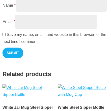
Name
*
Email
*
Save my name, email, and website in this browser for the
next time I comment.
Related products
White Jar Mug Steel Sipper
White Steel Sipper Bottle