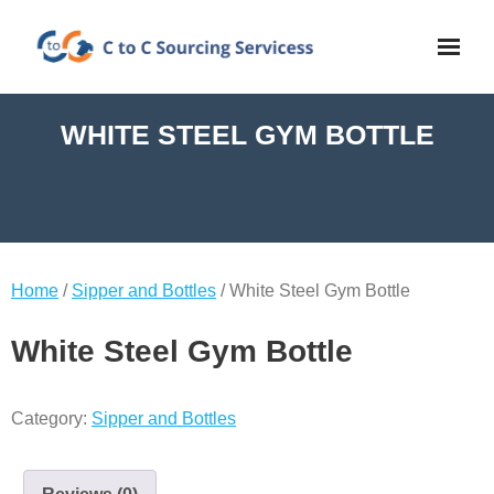
WHITE STEEL GYM BOTTLE
Home
/
Sipper and Bottles
/ White Steel Gym Bottle
White Steel Gym Bottle
Category:
Sipper and Bottles