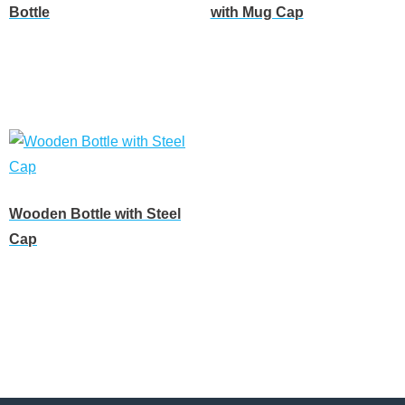
Bottle
with Mug Cap
Customize
Customize
Wooden Bottle with Steel
Cap
Customize