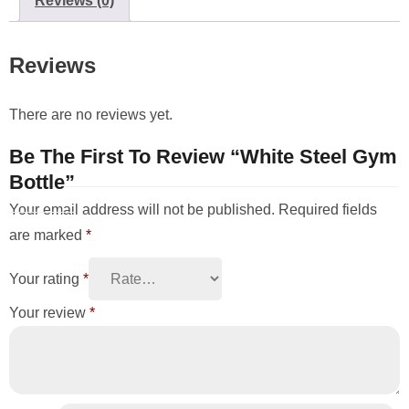
Reviews (0)
Reviews
There are no reviews yet.
Be The First To Review “White Steel Gym
Bottle”
Your email address will not be published.
Required fields
are marked
*
Your rating
*
Your review
*