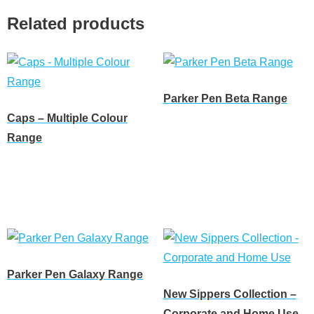
Related products
Parker Pen Beta Range
Caps – Multiple Colour
Read more
Range
Read more
Parker Pen Galaxy Range
New Sippers Collection –
Read more
Corporate and Home Use