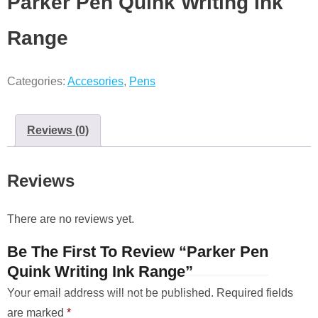
Parker Pen Quink Writing Ink
Range
Categories:
Accesories
,
Pens
Reviews (0)
Reviews
There are no reviews yet.
Be The First To Review “Parker Pen
Quink Writing Ink Range”
Your email address will not be published.
Required fields
are marked
*