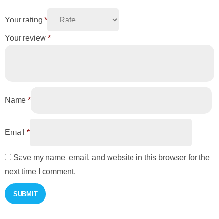
Your rating
*
Your review
*
Name
*
Email
*
Save my name, email, and website in this browser for the
next time I comment.