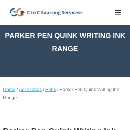
PARKER PEN QUINK WRITING INK
RANGE
Home
/
Accesories
/
Pens
/ Parker Pen Quink Writing Ink
Range